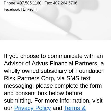
Phone:
407.585.1160
| Fax: 407.264.6706
Facebook
|
LinkedIn
If you choose to communicate with an
Advisor of Advus Financial Partners, a
wholly owned subsidiary of Foundation
Risk Partners Corp, via SMS text
messaging, please complete the form
and consent box below before
submitting. For more information, visit
our
Privacy Policy
and
Terms &