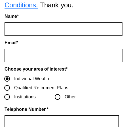
Conditions.
Thank you.
Name
*
Email
*
Choose your area of interest
*
Individual Wealth
Qualified Retirement Plans
Institutions
Other
Telephone Number
*