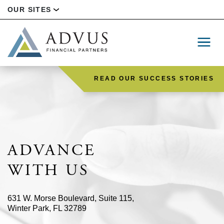
OUR SITES
READ OUR SUCCESS STORIES
ADVANCE
WITH US
631 W. Morse Boulevard, Suite 115,
Winter Park, FL 32789