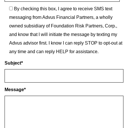
By checking this box, I agree to receive SMS text
messaging from Advus Financial Partners, a wholly
owned subsidiary of Foundation Risk Partners, Corp.,
and know that I will initiate the message by texting my
Advus advisor first. I know I can reply STOP to opt-out at
any time and can reply HELP for assistance.
Subject
*
Message
*