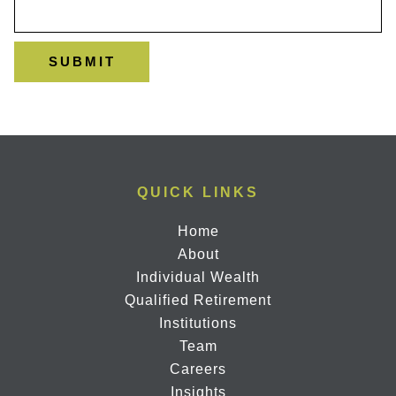
QUICK LINKS
Home
About
Individual Wealth
Qualified Retirement
Institutions
Team
Careers
Insights