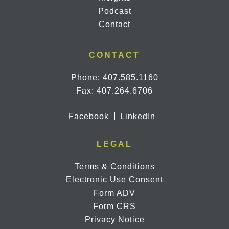
Podcast
Contact
CONTACT
Phone:
407.585.1160
Fax: 407.264.6706
Facebook
LinkedIn
LEGAL
Terms & Conditions
Electronic Use Consent
Form ADV
Form CRS
Privacy Notice