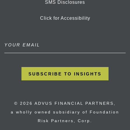
SMS Disclosures
Click for Accessibility
© 2026 ADVUS FINANCIAL PARTNERS,
a wholly owned subsidiary of Foundation
Risk Partners, Corp.