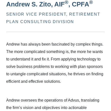
®
®
Andrew S. Zito, AIF
, CPFA
SENIOR VICE PRESIDENT, RETIREMENT
PLAN CONSULTING DIVISION
Andrew has always been fascinated by complex things.
The more complicated something is, the more he wants
to understand it and fix it. From applying technology to
solve business problems to working with plan sponsors
to untangle complicated situations, he thrives on finding
efficient and effective solutions.
Andrew oversees the operations of Advus, translating
the firm’s vision and objectives into actionable