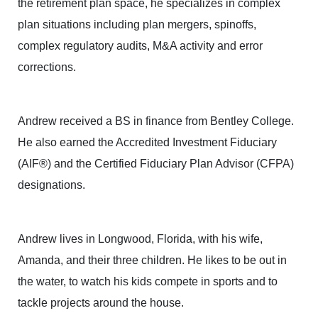
the retirement plan space, he specializes in complex
plan situations including plan mergers, spinoffs,
complex regulatory audits, M&A activity and error
corrections.
Andrew received a BS in finance from Bentley College.
He also earned the Accredited Investment Fiduciary
(AIF®) and the Certified Fiduciary Plan Advisor (CFPA)
designations.
Andrew lives in Longwood, Florida, with his wife,
Amanda, and their three children. He likes to be out in
the water, to watch his kids compete in sports and to
tackle projects around the house.