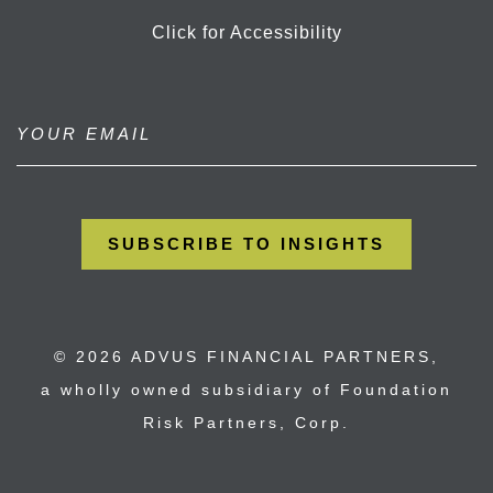
Click for Accessibility
© 2026 ADVUS FINANCIAL PARTNERS,
a wholly owned subsidiary of Foundation
Risk Partners, Corp.