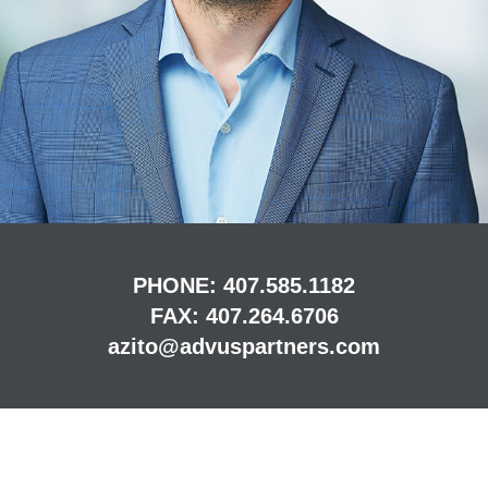
PHONE:
407.585.1182
FAX:
407.264.6706
azito@advuspartners.com