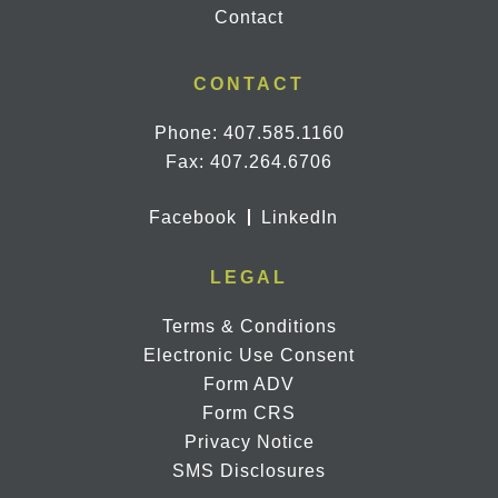
Contact
CONTACT
Phone:
407.585.1160
Fax: 407.264.6706
Facebook
LinkedIn
LEGAL
Terms & Conditions
Electronic Use Consent
Form ADV
Form CRS
Privacy Notice
SMS Disclosures