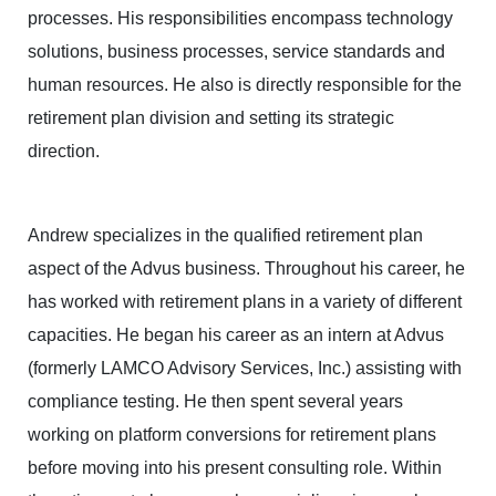
processes. His responsibilities encompass technology
solutions, business processes, service standards and
human resources. He also is directly responsible for the
retirement plan division and setting its strategic
direction.
Andrew specializes in the qualified retirement plan
aspect of the Advus business. Throughout his career, he
has worked with retirement plans in a variety of different
capacities. He began his career as an intern at Advus
(formerly LAMCO Advisory Services, Inc.) assisting with
compliance testing. He then spent several years
working on platform conversions for retirement plans
before moving into his present consulting role. Within