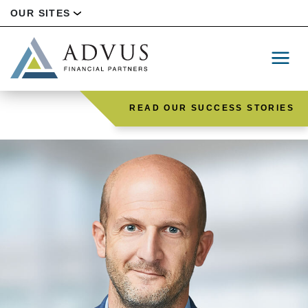
OUR SITES
READ OUR SUCCESS STORIES