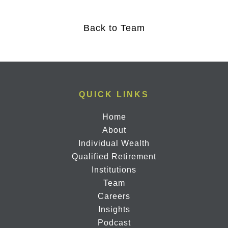
Back to Team
QUICK LINKS
Home
About
Individual Wealth
Qualified Retirement
Institutions
Team
Careers
Insights
Podcast