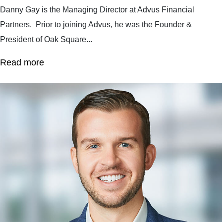
Danny Gay is the Managing Director at Advus Financial
Partners. Prior to joining Advus, he was the Founder &
President of Oak Square...
Read more