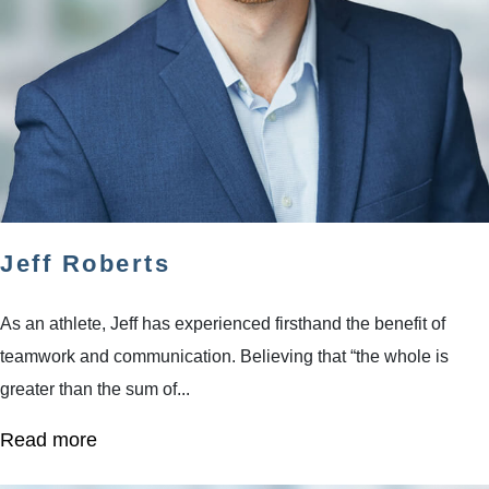
Jeff Roberts
As an athlete, Jeff has experienced firsthand the benefit of
teamwork and communication. Believing that “the whole is
greater than the sum of...
Read more