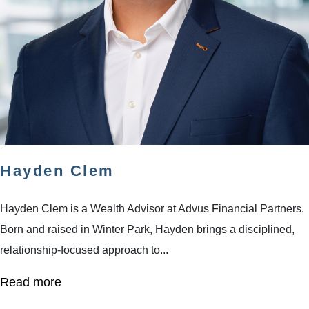
Hayden Clem
Hayden Clem is a Wealth Advisor at Advus Financial Partners.
Born and raised in Winter Park, Hayden brings a disciplined,
relationship-focused approach to...
Read more