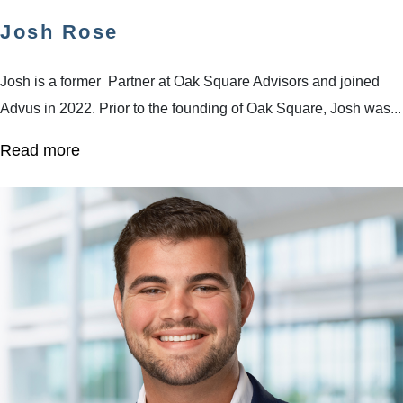
Josh Rose
Josh is a former Partner at Oak Square Advisors and joined
Advus in 2022. Prior to the founding of Oak Square, Josh was...
Read more