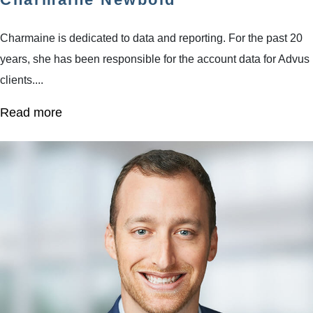
Charmaine is dedicated to data and reporting. For the past 20
years, she has been responsible for the account data for Advus
clients....
Read more