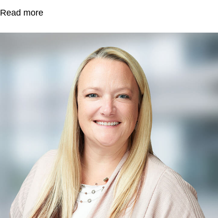
Read more