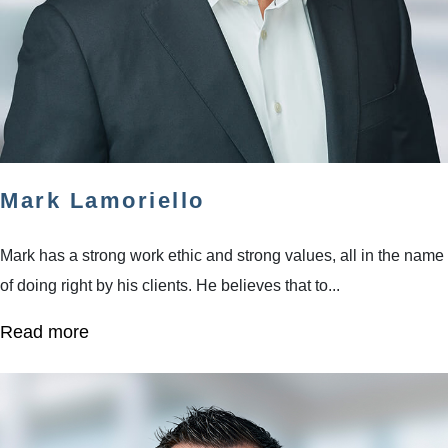
Mark Lamoriello
Mark has a strong work ethic and strong values, all in the name
of doing right by his clients. He believes that to...
Read more