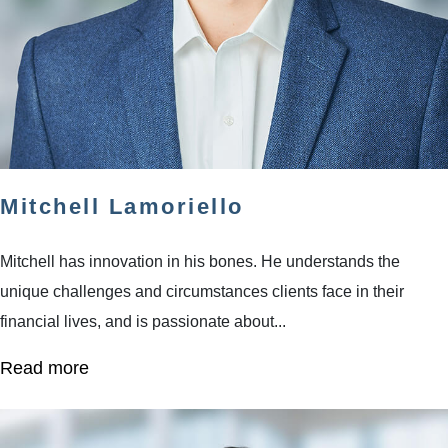
Mitchell Lamoriello
Mitchell has innovation in his bones. He understands the
unique challenges and circumstances clients face in their
financial lives, and is passionate about...
Read more