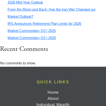
2026 Mid-Year Outlook
From the Moon and Back: Has the Iran War Changed our
Market Outlook?
IRS Announces Retirement Plan Limits for 2026
Market Commentary Q3 | 2025
Market Commentary Q2 | 2025
Recent Comments
No comments to show.
QUICK LINKS
Home
About
Individual Wealth