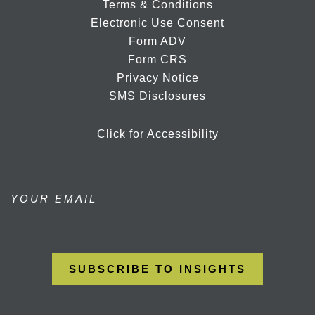
Terms & Conditions
Electronic Use Consent
Form ADV
Form CRS
Privacy Notice
SMS Disclosures
Click for Accessibility