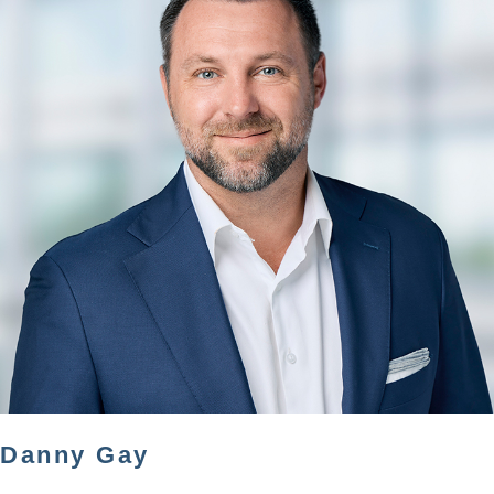
Danny Gay