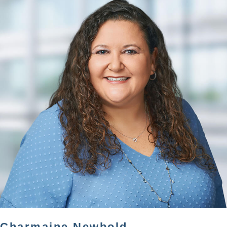
Charmaine Newbold