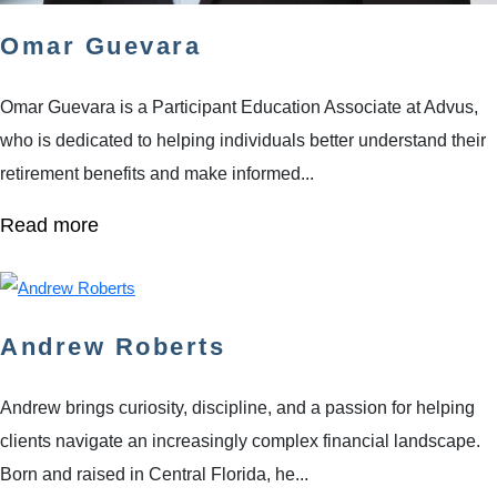
Omar Guevara
Omar Guevara is a Participant Education Associate at Advus,
who is dedicated to helping individuals better understand their
retirement benefits and make informed...
Read more
Andrew Roberts
Andrew brings curiosity, discipline, and a passion for helping
clients navigate an increasingly complex financial landscape.
Born and raised in Central Florida, he...