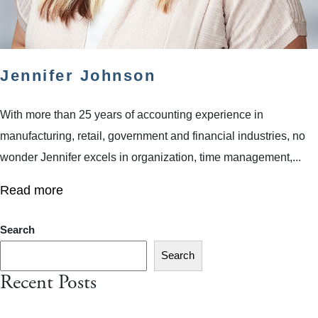
Jennifer Johnson
With more than 25 years of accounting experience in
manufacturing, retail, government and financial industries, no
wonder Jennifer excels in organization, time management,...
Read more
Search
Search
Recent Posts