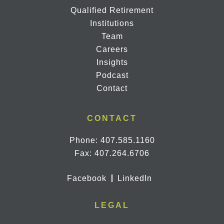
Qualified Retirement
Institutions
Team
Careers
Insights
Podcast
Contact
CONTACT
Phone:
407.585.1160
Fax: 407.264.6706
Facebook
LinkedIn
LEGAL